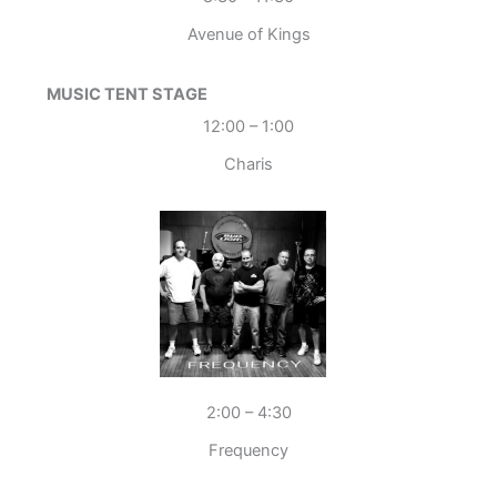
Avenue of Kings
MUSIC TENT STAGE
12:00 – 1:00
Charis
2:00 – 4:30
Frequency