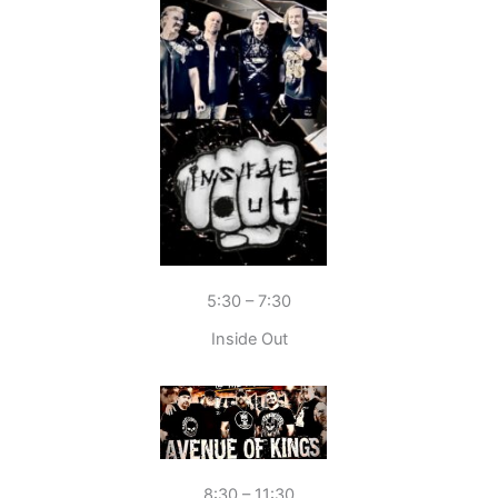
5:30 – 7:30
Inside Out
8:30 – 11:30