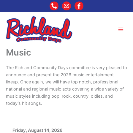
Skip
to
content
Music
The Richland Community Days committee is very pleased to
announce and present the 2026 music entertainment
lineup. Once again, we will have top notch, professional
national and regional music acts covering a wide variety of
music styles including pop, rock, country, oldies, and
today’s hit songs.
Friday, August 14, 2026