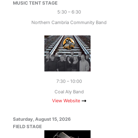
MUSIC TENT STAGE
5:30 – 6:30
Northern Cambria Community Band
7:30 – 10:00
Coal Aly Band
View Website
Saturday, August 15, 2026
FIELD STAGE