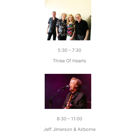
5:30 – 7:30
Three Of Hearts
8:30 – 11:00
Jeff Jimerson & Airborne