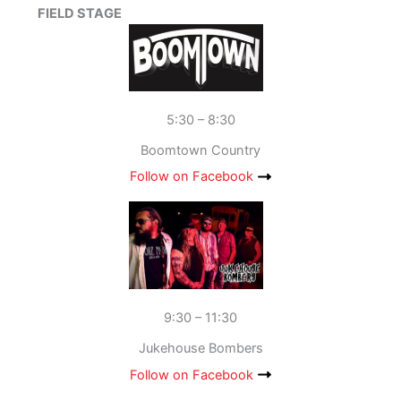
FIELD STAGE
5:30 – 8:30
Boomtown Country
Follow on Facebook
9:30 – 11:30
Jukehouse Bombers
Follow on Facebook