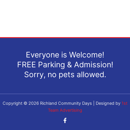
Everyone is Welcome!
FREE Parking & Admission!
Sorry, no pets allowed.
Copyright © 2026 Richland Community Days | Designed by
1st
Team Advertising